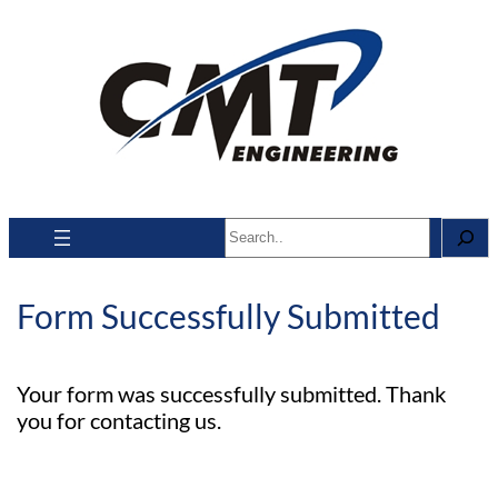
Search
Form Successfully Submitted
Your form was successfully submitted. Thank
you for contacting us.