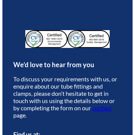
We’d love to hear from you
To discuss your requirements with us, or
enquire about our tube fittings and
clamps, please don’t hesitate to get in
touch with us using the details below or
by completing the form on our
contact
page.
Find us at: