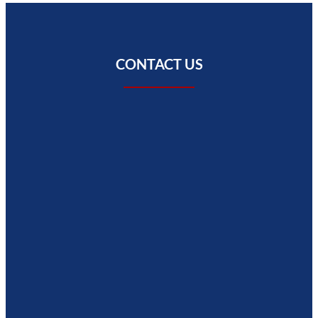
CONTACT US