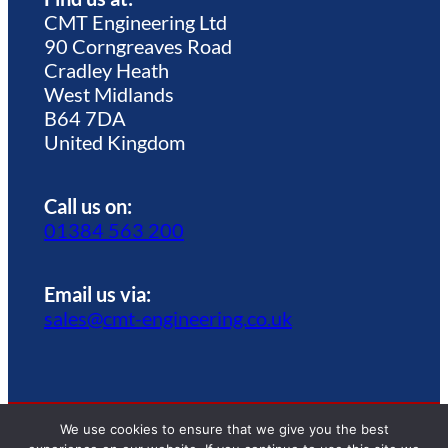
CMT Engineering Ltd
90 Corngreaves Road
Cradley Heath
West Midlands
B64 7DA
United Kingdom
Call us on:
01384 563 200
Email us via:
sales@cmt-engineering.co.uk
We use cookies to ensure that we give you the best