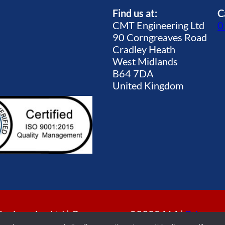
Find us at:
C
CMT Engineering Ltd
0
90 Corngreaves Road
Cradley Heath
West Midlands
B64 7DA
United Kingdom
gineering Ltd | Company no. 09920464 |
Privacy p