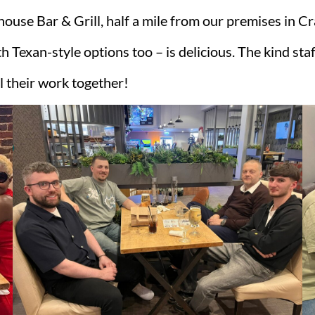
use Bar & Grill, half a mile from our premises in C
Texan-style options too – is delicious. The kind staf
l their work together!