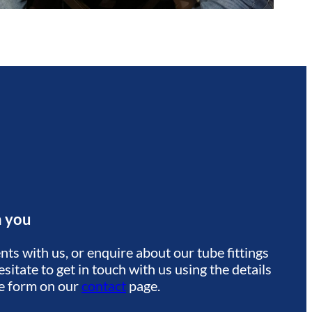
m you
ts with us, or enquire about our tube fittings
sitate to get in touch with us using the details
he form on our
contact
page.