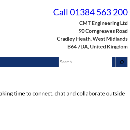
Call 01384 563 200
CMT Engineering Ltd
90 Corngreaves Road
Cradley Heath, West Midlands
B64 7DA, United Kingdom
Search
aking time to connect, chat and collaborate outside