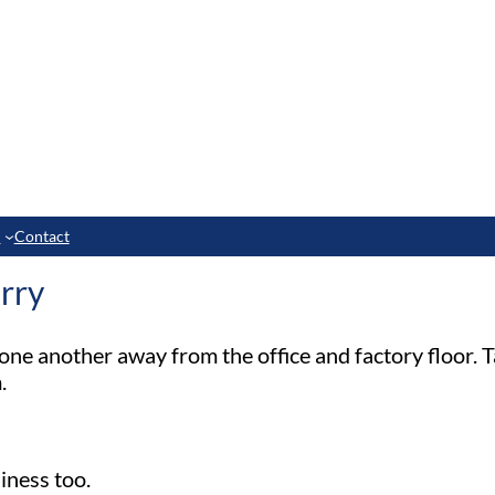
e
Contact
rry
one another away from the office and factory floor. T
.
iness too.