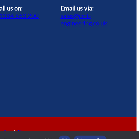
all us on:
Email us via:
1384 563 200
sales@cmt-
engineering.co.uk
olicy
|
Sitemap