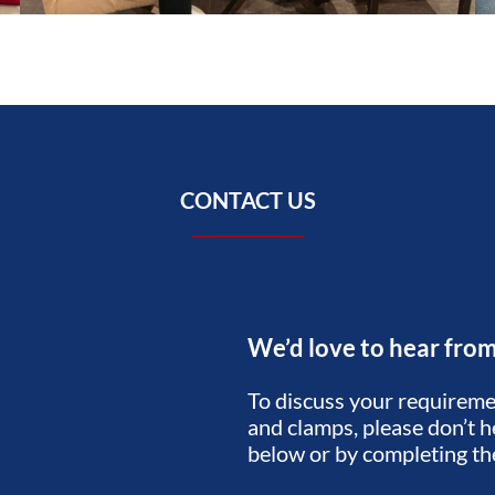
CONTACT US
We’d love to hear fro
To discuss your requiremen
and clamps, please don’t he
below or by completing t