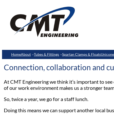
Home
About
Tubes & Fittings
Spartan Clamps & Floats
Unicon
Connection, collaboration and cu
At CMT Engineering we think it’s important to see 
of our work environment makes us a stronger team
So, twice a year, we go for a staff lunch.
Doing this means we can support another local bus