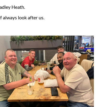
radley Heath.
f always look after us.