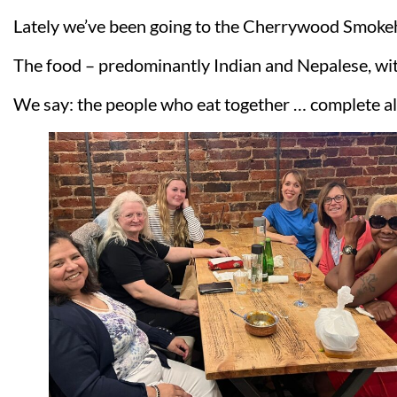
Lately we’ve been going to the Cherrywood Smokeho
The food – predominantly Indian and Nepalese, with 
We say: the people who eat together … complete al