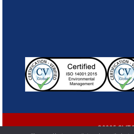
©2025 CMT En