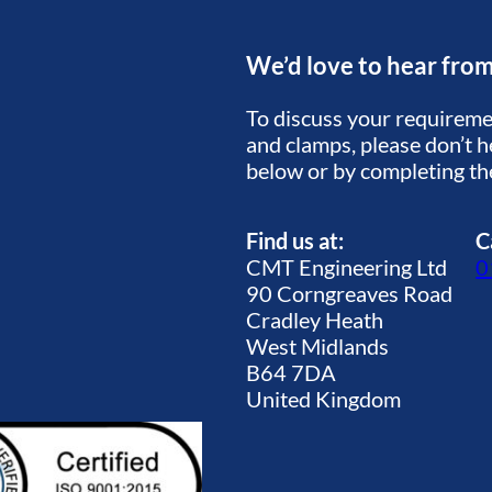
We’d love to hear fro
To discuss your requiremen
and clamps, please don’t he
below or by completing t
Find us at:
C
CMT Engineering Ltd
0
90 Corngreaves Road
Cradley Heath
West Midlands
B64 7DA
United Kingdom