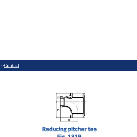
e
Contact