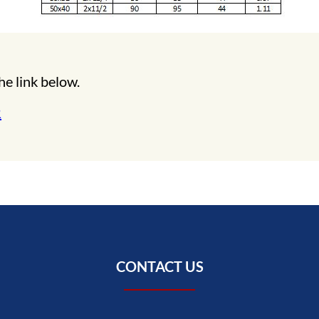
he link below.
R
CONTACT US