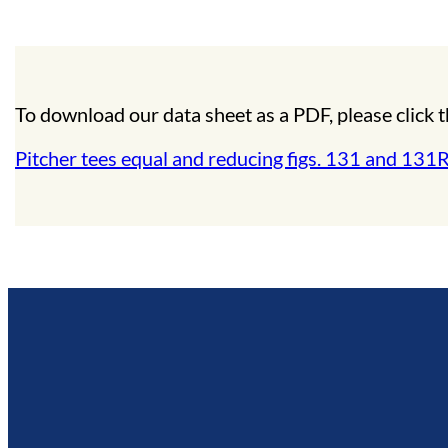
To download our data sheet as a PDF, please click t
Pitcher tees equal and reducing figs. 131 and 131