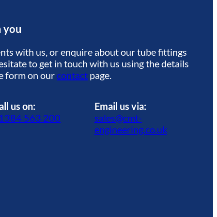
m you
ts with us, or enquire about our tube fittings
sitate to get in touch with us using the details
he form on our
contact
page.
all us on:
Email us via:
1384 563 200
sales@cmt-
engineering.co.uk