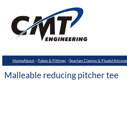
Home
About
Tubes & Fittings
Spartan Clamps & Floats
Unicon
Malleable reducing pitcher tee