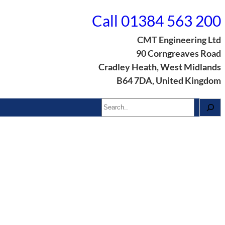
Call 01384 563 200
CMT Engineering Ltd
90 Corngreaves Road
Cradley Heath, West Midlands
B64 7DA, United Kingdom
Search