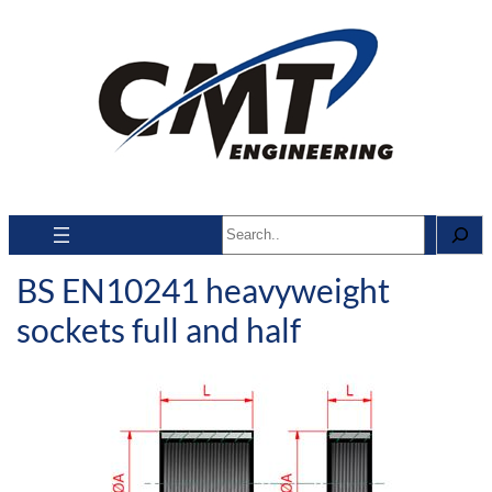
Search
BS EN10241 heavyweight
sockets full and half