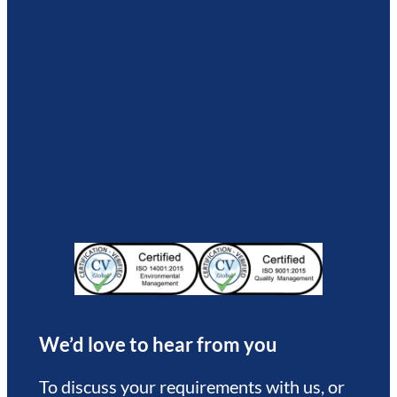
We’d love to hear from you
To discuss your requirements with us, or