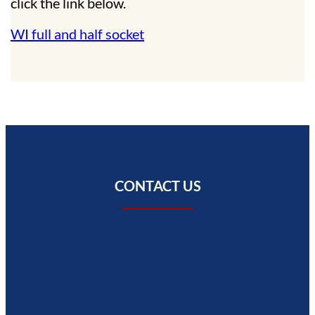
click the link below.
WI full and half socket
CONTACT US