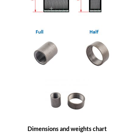
Dimensions and weights chart