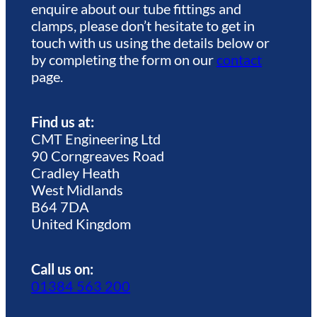
enquire about our tube fittings and
clamps, please don’t hesitate to get in
touch with us using the details below or
by completing the form on our
contact
page.
Find us at:
CMT Engineering Ltd
90 Corngreaves Road
Cradley Heath
West Midlands
B64 7DA
United Kingdom
Call us on:
01384 563 200