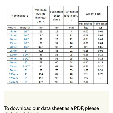
To download our data sheet as a PDF, please