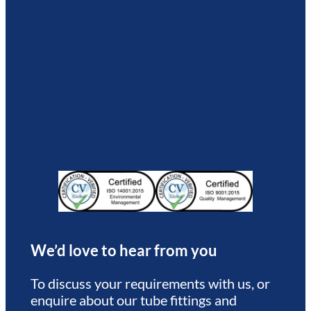
We’d love to hear from you
To discuss your requirements with us, or
enquire about our tube fittings and