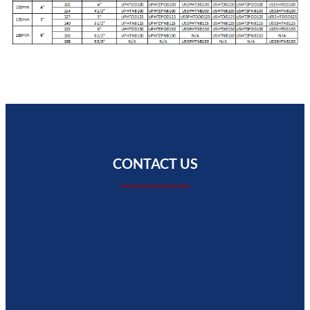
CONTACT US