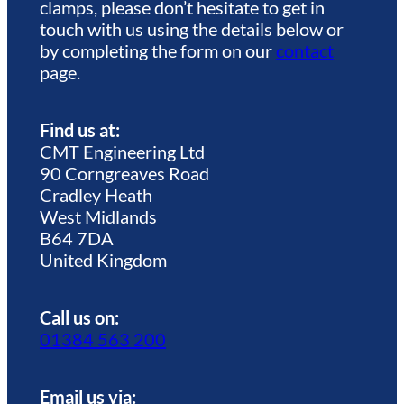
clamps, please don’t hesitate to get in
touch with us using the details below or
by completing the form on our
contact
page.
Find us at:
CMT Engineering Ltd
90 Corngreaves Road
Cradley Heath
West Midlands
B64 7DA
United Kingdom
Call us on:
01384 563 200
Email us via: