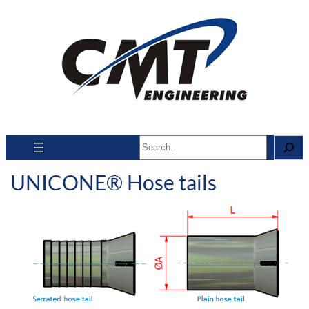
Search
UNICONE® Hose tails