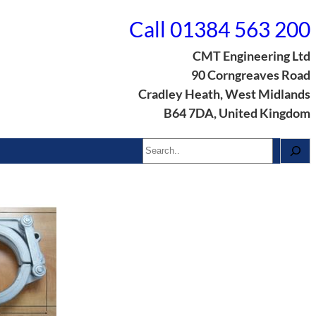
Call 01384 563 200
CMT Engineering Ltd
90 Corngreaves Road
Cradley Heath, West Midlands
B64 7DA, United Kingdom
Search