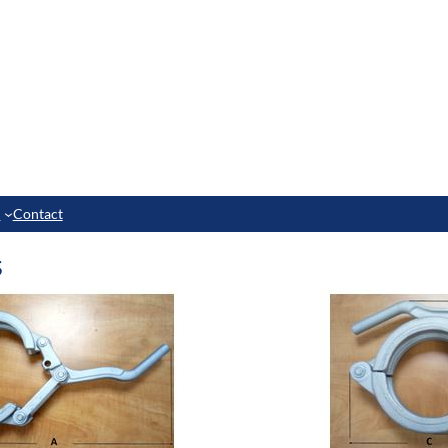
e
Contact
s