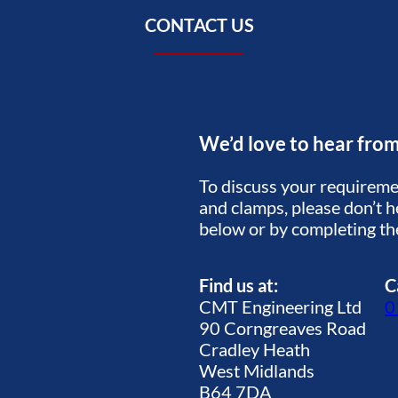
CONTACT US
We’d love to hear fro
To discuss your requiremen
and clamps, please don’t he
below or by completing t
Find us at:
C
CMT Engineering Ltd
0
90 Corngreaves Road
Cradley Heath
West Midlands
B64 7DA