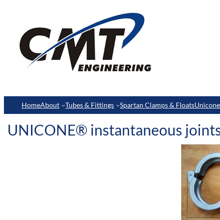
Home
About
Tubes & Fittings
Spartan Clamps & Floats
Unicon
UNICONE® instantaneous joint