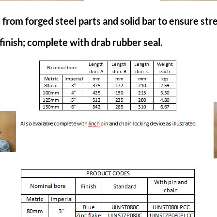
om forged steel parts and solid bar to ensure stren
 finish; complete with drab rubber seal.