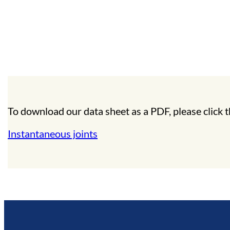
To download our data sheet as a PDF, please click t
Instantaneous joints