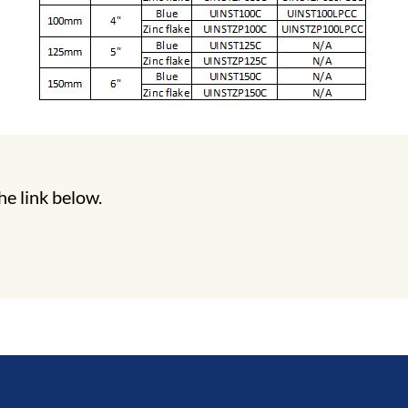
he link below.