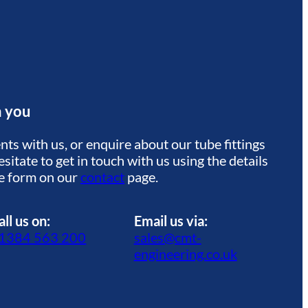
m you
ts with us, or enquire about our tube fittings
sitate to get in touch with us using the details
he form on our
contact
page.
all us on:
Email us via:
1384 563 200
sales@cmt-
engineering.co.uk