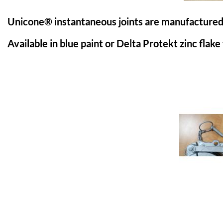
Unicone® instantaneous joints are manufactured fr
Available in blue paint or Delta Protekt zinc flake