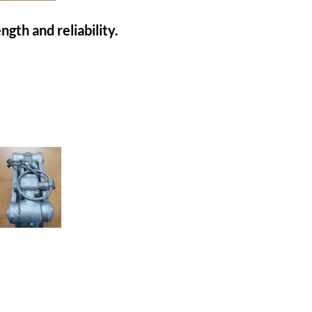
gth and reliability.