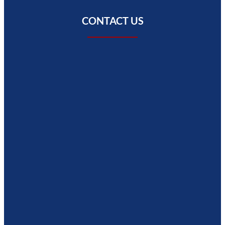
CONTACT US