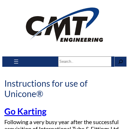
Search
Instructions for use of
Unicone®
Go Karting
Following a very busy year after the successful
acquisition of International Tube & Fittings Ltd,