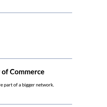
r of Commerce
e part of a bigger network.