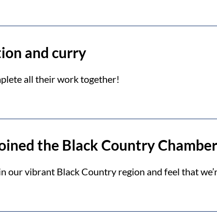
tion and curry
lete all their work together!
joined the Black Country Chambe
 our vibrant Black Country region and feel that we’r