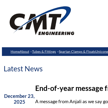
Home
About
Tubes & Fittings
Spartan Clamps & Floats
Unicon
Latest News
End-of-year message 
December 23,
A message from Anjali as we say g
2025