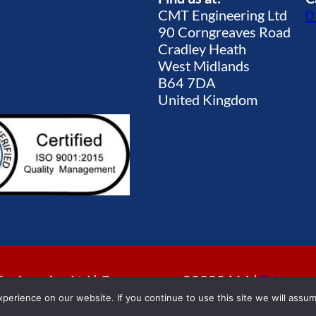
CMT Engineering Ltd
0
90 Corngreaves Road
Cradley Heath
West Midlands
B64 7DA
United Kingdom
gineering Ltd | Company no. 09920464 |
Privacy p
erience on our website. If you continue to use this site we will assum