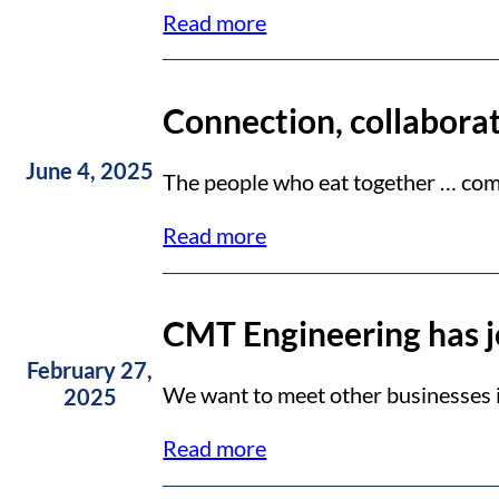
Read more
Connection, collabora
June 4, 2025
The people who eat together … comp
Read more
CMT Engineering has 
February 27,
We want to meet other businesses in
2025
Read more