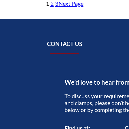
1
2
3
Next Page
CONTACT US
We’d love to hear fro
To discuss your requiremen
and clamps, please don’t he
below or by completing t
Find us at:
C