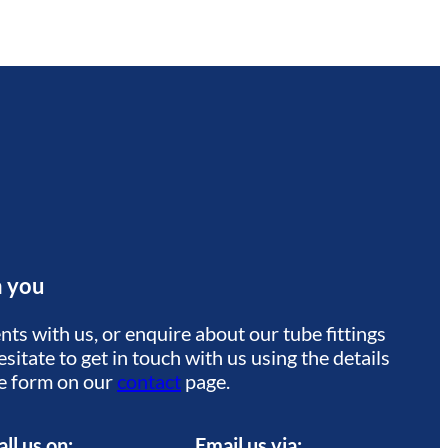
m you
ts with us, or enquire about our tube fittings
sitate to get in touch with us using the details
he form on our
contact
page.
all us on:
Email us via: