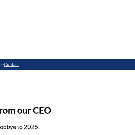
e
Contact
from our CEO
oodbye to 2025.