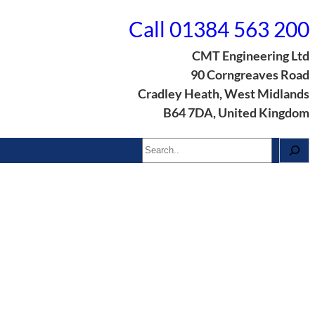
Call 01384 563 200
CMT Engineering Ltd
90 Corngreaves Road
Cradley Heath, West Midlands
B64 7DA, United Kingdom
Search