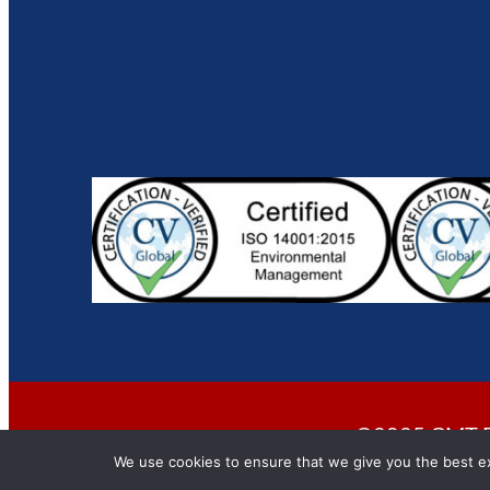
©2025 CMT En
We use cookies to ensure that we give you the best exp