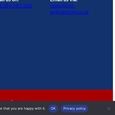
1384 563 200
sales@cmt-
engineering.co.uk
olicy
|
Sitemap
e that you are happy with it.
OK
Privacy policy