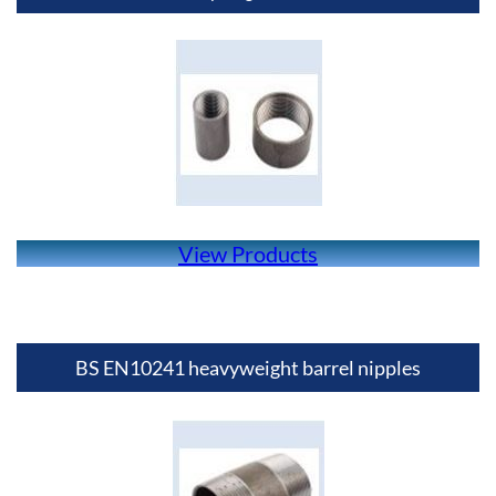
View Products
BS EN10241 heavyweight barrel nipples