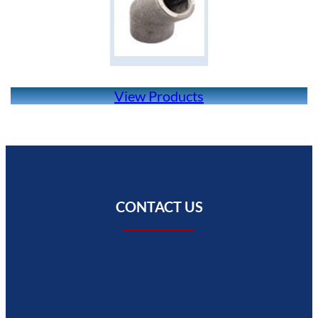
View Products
CONTACT US