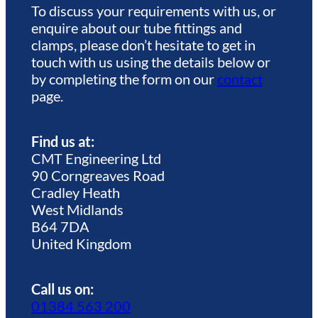
To discuss your requirements with us, or
enquire about our tube fittings and
clamps, please don’t hesitate to get in
touch with us using the details below or
by completing the form on our
contact
page.
Find us at:
CMT Engineering Ltd
90 Corngreaves Road
Cradley Heath
West Midlands
B64 7DA
United Kingdom
Call us on:
01384 563 200