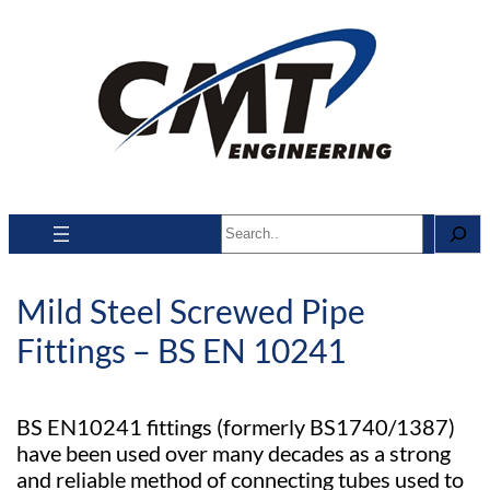
Search
Mild Steel Screwed Pipe
Fittings – BS EN 10241
BS EN10241 fittings (formerly BS1740/1387)
have been used over many decades as a strong
and reliable method of connecting tubes used to