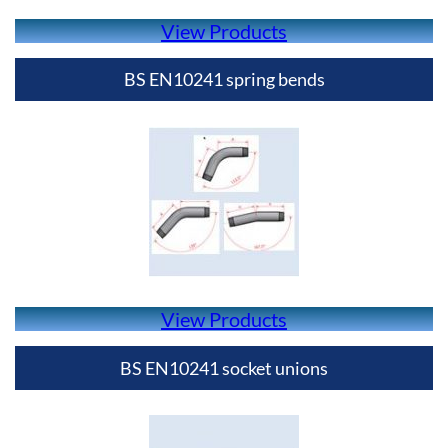
View Products
BS EN10241 spring bends
View Products
BS EN10241 socket unions