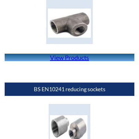
View Products
BS EN10241 reducing sockets