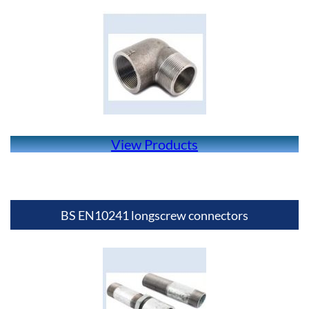
View Products
BS EN10241 longscrew connectors