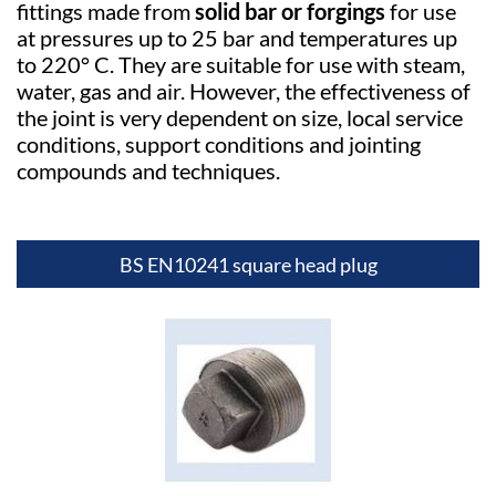
fittings made from
solid bar or forgings
for use
at pressures up to 25 bar and temperatures up
to 220° C. They are suitable for use with steam,
water, gas and air. However, the effectiveness of
the joint is very dependent on size, local service
conditions, support conditions and jointing
compounds and techniques.
BS EN10241 square head plug