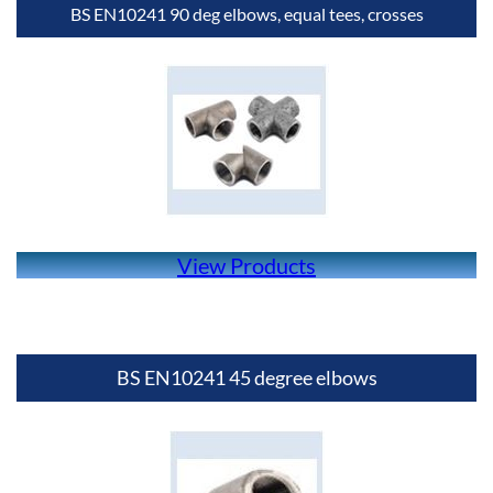
BS EN10241 90 deg elbows, equal tees, crosses
View Products
BS EN10241 45 degree elbows