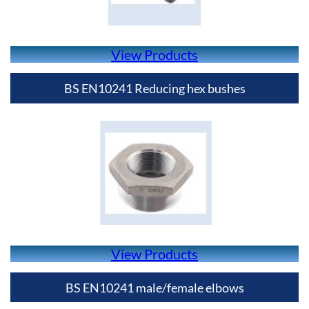
View Products
BS EN10241 Reducing hex bushes
View Products
BS EN10241 male/female elbows