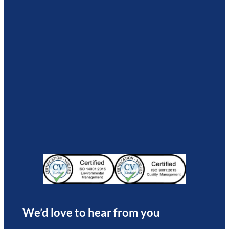
We’d love to hear from you