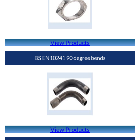
View Products
BS EN10241 90 degree bends
View Products