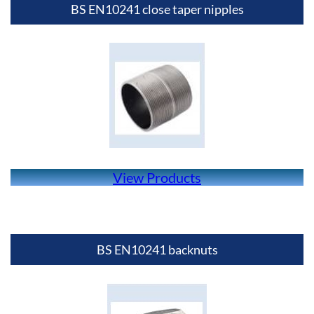
BS EN10241 close taper nipples
View Products
BS EN10241 backnuts