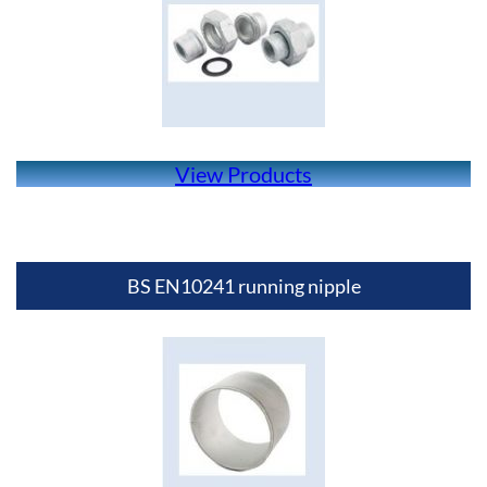
View Products
BS EN10241 running nipple