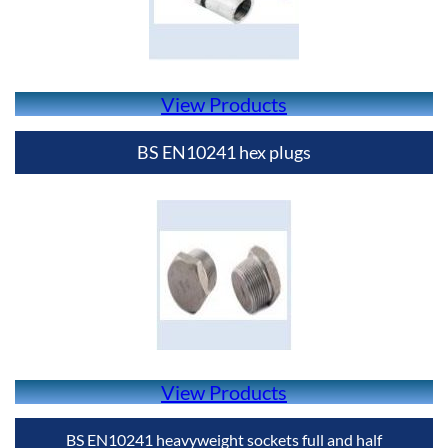
View Products
BS EN10241 hex plugs
View Products
BS EN10241 heavyweight sockets full and half