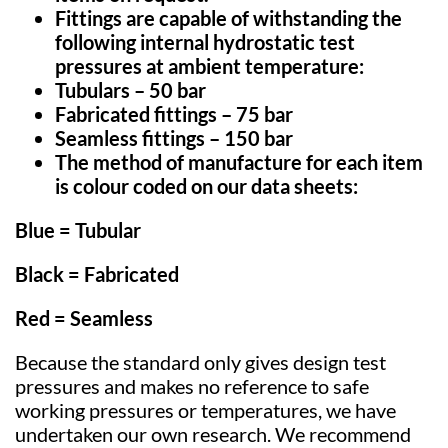
Fittings are capable of withstanding the
following internal hydrostatic test
pressures at ambient temperature:
Tubulars
– 50 bar
Fabricated fittings – 75 bar
Seamless fittings – 150 bar
The method of manufacture for each item
is colour coded
on our data sheets:
Blue
= Tubular
Black
= Fabricated
Red
=
Seamless
Because the standard only gives design test
pressures and makes no reference to safe
working pressures or temperatures, we have
undertaken our own research. We recommend