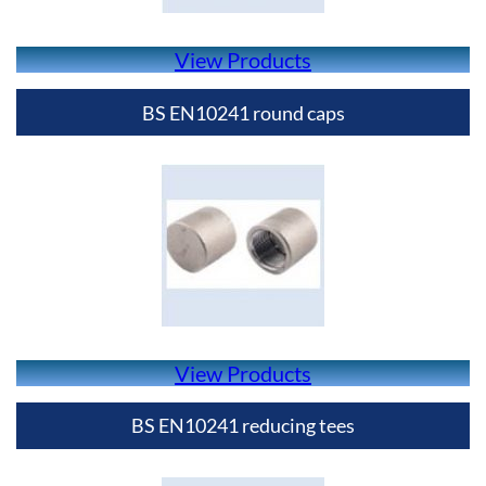
View Products
BS EN10241 round caps
View Products
BS EN10241 reducing tees