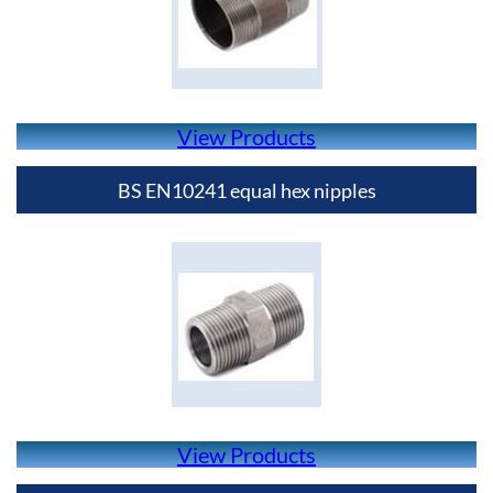
View Products
BS EN10241 equal hex nipples
View Products