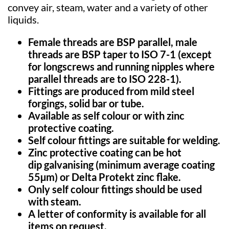
convey air, steam, water and a variety of other
liquids.
Female threads are BSP parallel, male
threads are BSP taper to ISO 7-1 (except
for
longscrews
and running nipples where
parallel threads are to ISO 228-1
).
Fittings are produced from mild steel
forgings, solid bar or tube.
Available as self colour or with zinc
protective coating
.
Self colour fittings are suitable for welding
.
Zinc protective coating can be hot
dip
galvanising
(minimum average coating
55µm) or Delta
Protekt
zinc flake
.
Only self colour fittings should be used
with steam
.
A letter of conformity is available for all
items on request
.